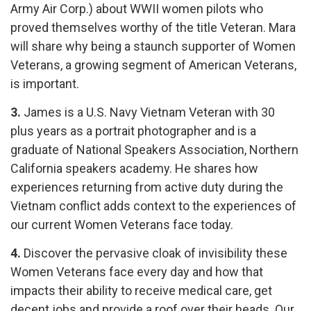
Army Air Corp.) about WWII women pilots who
proved themselves worthy of the title Veteran. Mara
will share why being a staunch supporter of Women
Veterans, a growing segment of American Veterans,
is important.
3.
James is a U.S. Navy Vietnam Veteran with 30
plus years as a portrait
photographer
and is a
graduate of National Speakers Association, Northern
California speakers academy. He shares how
experiences returning from active duty during the
Vietnam conflict adds context to the experiences of
our current Women Veterans face today.
4.
Discover the pervasive cloak of invisibility these
Women Veterans face every day and how that
impacts their ability to receive medical care, get
decent jobs and provide a roof over their heads. Our