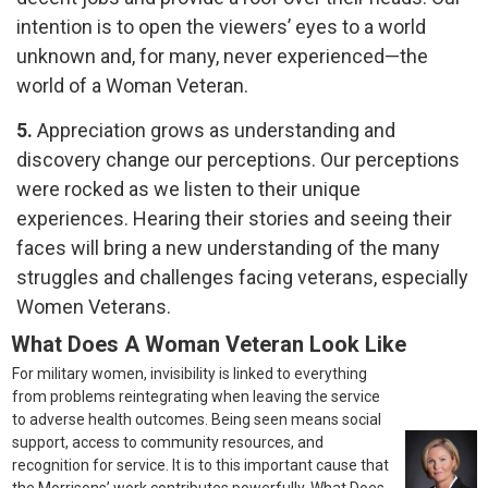
intention is to open the viewers’ eyes to a world
unknown and, for many, never experienced—the
world of a Woman Veteran.
5.
Appreciation grows as understanding and
discovery change our perceptions. Our perceptions
were rocked as we listen to their unique
experiences. Hearing their stories and seeing their
faces will bring a new understanding of the many
struggles and challenges facing veterans, especially
Women Veterans.
What Does A Woman Veteran Look Like
For military women, invisibility is linked to everything
from problems reintegrating when leaving the service
to adverse health outcomes. Being seen means social
support, access to community resources, and
recognition for service. It is to this important cause that