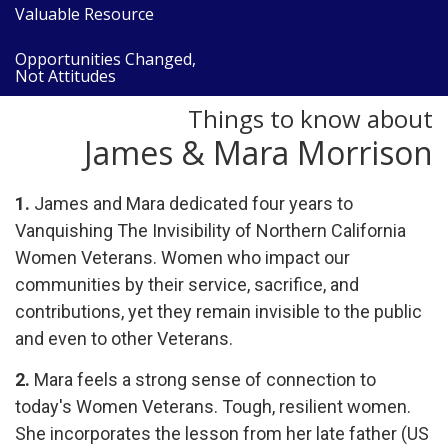
Valuable Resource
Opportunities Changed,
Not Attitudes
Things to know about
James & Mara Morrison
1.
James and Mara dedicated four
years
to
Vanquishing
The
Invisibility
of Northern California
Women Veterans. Women who impact our
communities by their service, sacrifice,
and
contributions, yet they remain invisible to the public
and even to other Veterans.
2.
Mara feels a strong sense of connection to
today's Women Veterans. Tough, resilient women.
She incorporates the lesson from her late father (US