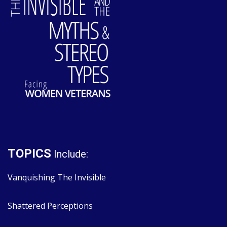
TOPICS
Include:
Vanquishing The Invisible
Shattered Perceptions