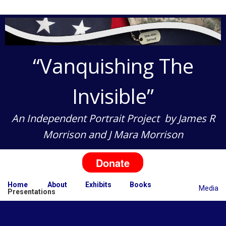
“Vanquishing The
Invisible”
An Independent Portrait Project
by
James R
Morrison
and
J Mara Morrison
Donate
Home
About
Exhibits
Books
Media
Presentations