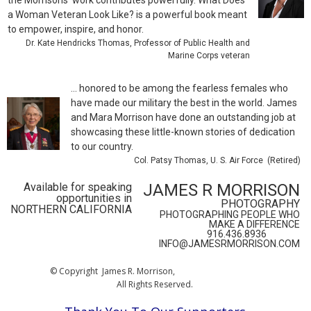
the Morrisons’ work contributes powerfully. What Does
a Woman Veteran Look Like? is a powerful book meant
to empower, inspire, and honor.
Dr. Kate Hendricks Thomas, Professor of Public Health and
Marine Corps veteran
... honored to be among the fearless females who
have made our military the best in the world. James
and Mara Morrison have done an outstanding job at
showcasing these little-known stories of dedication
to our country.
Col. Patsy Thomas, U. S. Air Force (Retired)
Available for speaking
JAMES R MORRISON
opportunities in
PHOTOGRAPHY
NORTHERN CALIFORNIA
PHOTOGRAPHING PEOPLE WHO
MAKE A DIFFERENCE
916.436.8936
INFO@JAMESRMORRISON.COM
© Copyright James R. Morrison,
All Rights Reserved.